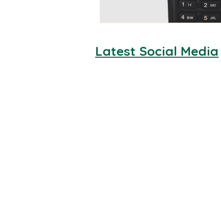
Latest Social Media