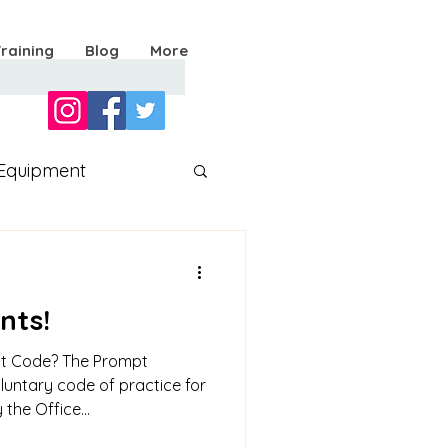
Training
Blog
More
Equipment
nts!
nt Code? The Prompt
luntary code of practice for
the Office...