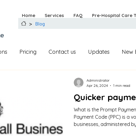
Home
Services
FAQ
Pre-Hospital Care 
>
Blog
ue
ons
Pricing
Contact us
Updates
New 
Instagram
Facebook
first aid
Administrator
Apr 26, 2024
1 min read
Quicker payme
What is the Prompt Payme
Payment Code (PPC) is a vo
businesses, administered by 