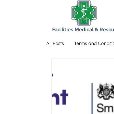
Facilities Medical & Resc
All Posts
Terms and Conditi
Radios
Governance