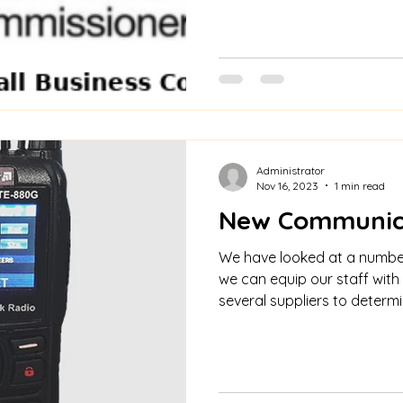
Administrator
Nov 16, 2023
1 min read
New Communic
We have looked at a numbe
we can equip our staff with
several suppliers to determin