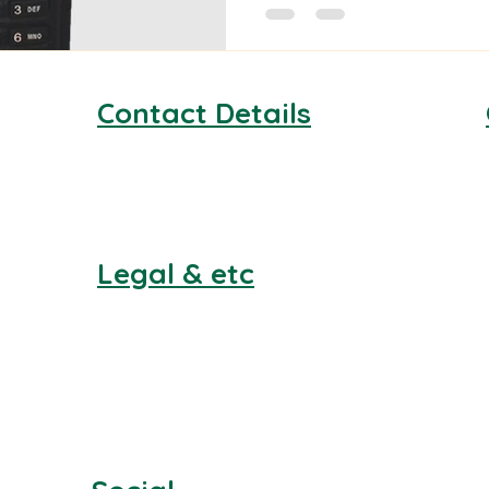
Contact Details
email:
info@facilitiesmedical.co.uk
Phone:
0330 043 9112
Legal & etc