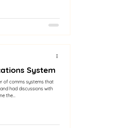
ations System
r of comms systems that
 and had discussions with
e the...