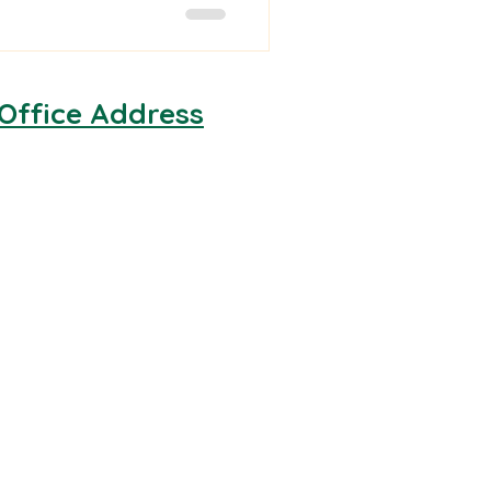
Office Address
Facilities Medical & Rescue
Unit 6, Hawthorn Farm
Estate
Long Lane
Maidenhead
SL6 3TA
Cardiff Office:
15 Neptune Court
Vanguard Way
Cardiff
CF24 5PJ