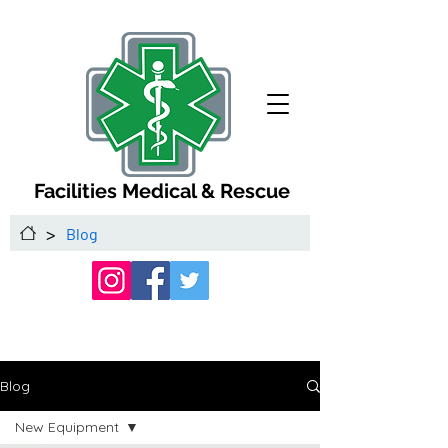
Facilities Medical & Rescue
>
Blog
Blog
New Equipment