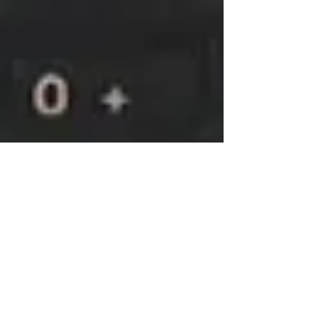
Administrator
Nov 16, 2023
1 min read
New Communications System