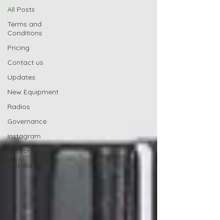
All Posts
Terms and
Conditions
Pricing
Contact us
Updates
New Equipment
Radios
Governance
Instagram
Facebook
first aid