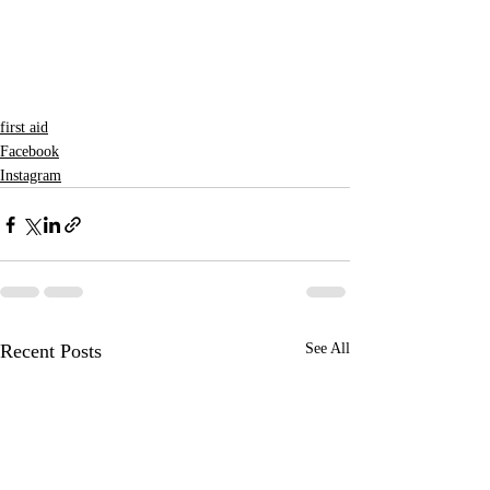
first aid
Facebook
Instagram
Recent Posts
See All