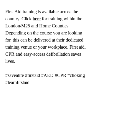
First Aid training is available across the 
country. Click 
here
 for training within the 
London/M25 and Home Counties. 
Depending on the course you are looking 
for, this can be delivered at their dedicated 
training venue or your workplace. First aid, 
CPR and easy-access defibrillation saves 
lives.
#savealife
#firstaid
#AED
#CPR
#choking
#learnfirstaid