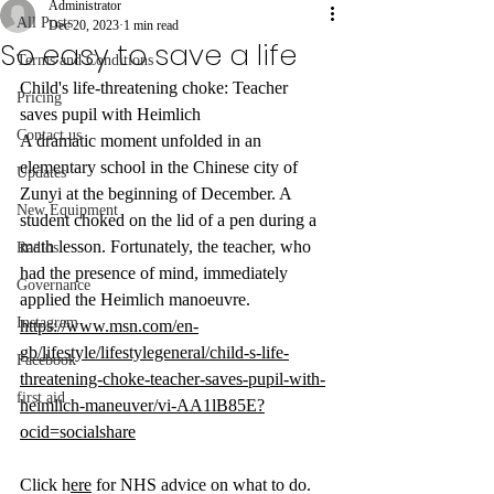
Administrator
All Posts
Dec 20, 2023
1 min read
So easy to save a life
Terms and Conditions
Child's life-threatening choke: Teacher 
Pricing
saves pupil with Heimlich 
Contact us
A dramatic moment unfolded in an 
elementary school in the Chinese city of 
Updates
Zunyi at the beginning of December. A 
New Equipment
student choked on the lid of a pen during a 
math lesson. Fortunately, the teacher, who 
Radios
had the presence of mind, immediately 
Governance
applied the Heimlich manoeuvre.
Instagram
https://www.msn.com/en-
gb/lifestyle/lifestylegeneral/child-s-life-
Facebook
threatening-choke-teacher-saves-pupil-with-
first aid
heimlich-maneuver/vi-AA1lB85E?
ocid=socialshare
Click h
ere
 for NHS advice on what to do.