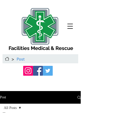
Facilities Medical & Rescue
>
Post
Post
All Posts